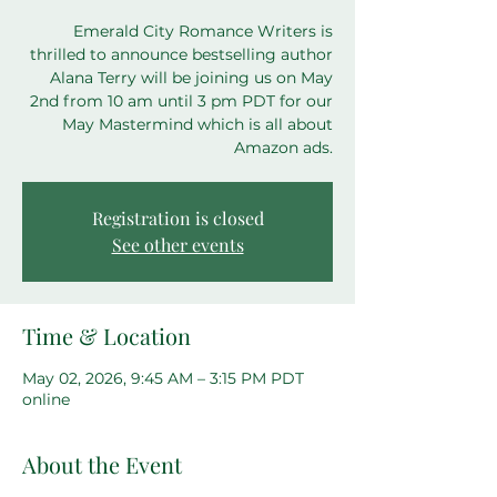
Emerald City Romance Writers is
thrilled to announce bestselling author
Alana Terry will be joining us on May
2nd from 10 am until 3 pm PDT for our
May Mastermind which is all about
Amazon ads.
Registration is closed
See other events
Time & Location
May 02, 2026, 9:45 AM – 3:15 PM PDT
online
About the Event