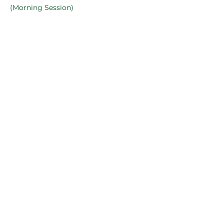
(Morning Session)
online
See All
2 more items available