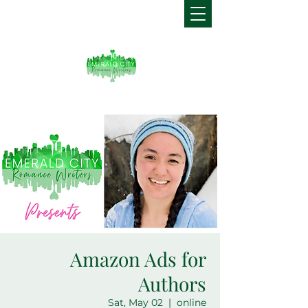
Amazon Ads for
Authors
Sat, May 02
  |  
online