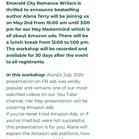
Emerald City Romance Writers is 
thrilled to announce bestselling 
author Alana Terry will be joining us 
on May 2nd from 10:00 am until 3:00 
pm for our May Mastermind which is 
all about Amazon ads.
There will be 
a lunch break from 12:00 to 1:00 pm. 
The workshop will be recorded and 
available for 30 days after the event 
to all registrants.
In this workshop: 
Alana’s July 2025 
presentation on FB ads was wildly 
popular and remains one of our most 
watched videos on our You Tube 
channel. Her May presentation will be 
covering Amazon ads.
If you’ve never tried Amazon Ads, or if 
you’ve tried but were not successful, 
this presentation is for you. Alana will 
explain the Amazon ads platform, how 