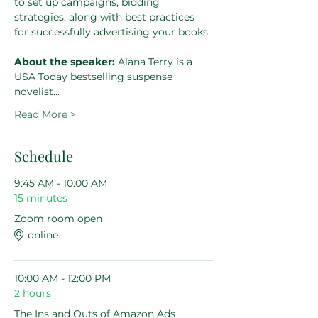
to set up campaigns, bidding 
strategies, along with best practices 
for successfully advertising your books.
About the speaker: 
Alana Terry is a 
USA Today bestselling suspense 
novelist…
Read More >
Schedule
9:45 AM - 10:00 AM
15 minutes
Zoom room open
online
10:00 AM - 12:00 PM
2 hours
The Ins and Outs of Amazon Ads