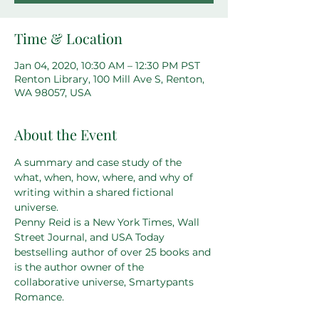
Time & Location
Jan 04, 2020, 10:30 AM – 12:30 PM PST
Renton Library, 100 Mill Ave S, Renton,
WA 98057, USA
About the Event
A summary and case study of the 
what, when, how, where, and why of 
writing within a shared fictional 
universe.
Penny Reid is a New York Times, Wall 
Street Journal, and USA Today 
bestselling author of over 25 books and 
is the author owner of the 
collaborative universe, Smartypants 
Romance.