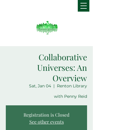
Collaborative
Universes: An
Overview
Sat, Jan 04
  |  
Renton Library
with Penny Reid
Registration is Closed
See other events