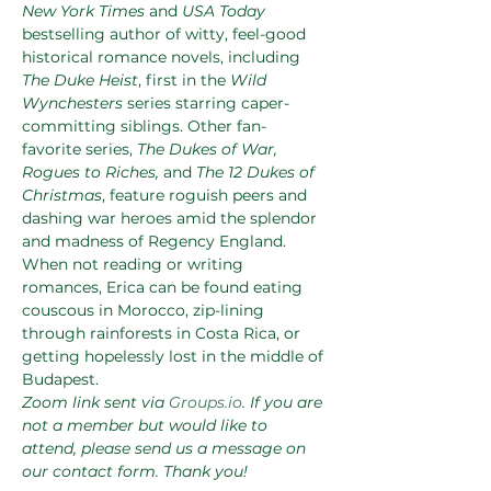
New York Times
 and 
USA Today
bestselling author of witty, feel-good 
historical romance novels, including 
The Duke Heist
, first in the 
Wild 
Wynchesters
 series starring caper-
committing siblings. Other fan-
favorite series, 
The Dukes of War, 
Rogues to Riches, 
and
 The 12 Dukes of 
Christmas
, feature roguish peers and 
dashing war heroes amid the splendor 
and madness of Regency England. 
When not reading or writing 
romances, Erica can be found eating 
couscous in Morocco, zip-lining 
through rainforests in Costa Rica, or 
getting hopelessly lost in the middle of 
Budapest.
Zoom link sent via 
Groups.io
. If you are 
not a member but would like to 
attend, please send us a message on 
our contact form. Thank you!