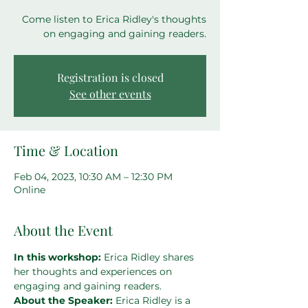
Come listen to Erica Ridley's thoughts
on engaging and gaining readers.
Registration is closed
See other events
Time & Location
Feb 04, 2023, 10:30 AM – 12:30 PM
Online
About the Event
In this workshop: 
Erica Ridley shares 
her thoughts and experiences on 
engaging and gaining readers.
About the Speaker: 
Erica Ridley is a 