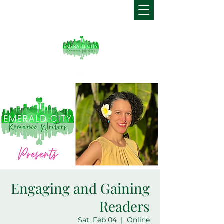
Engaging and Gaining
Readers
Sat, Feb 04
  |  
Online