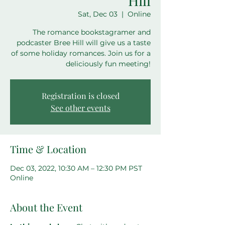
Hill
Sat, Dec 03
  |  
Online
The romance bookstagramer and
podcaster Bree Hill will give us a taste
of some holiday romances. Join us for a
deliciously fun meeting!
Registration is closed
See other events
Time & Location
Dec 03, 2022, 10:30 AM – 12:30 PM PST
Online
About the Event