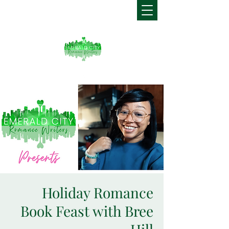
Holiday Romance
Book Feast with Bree