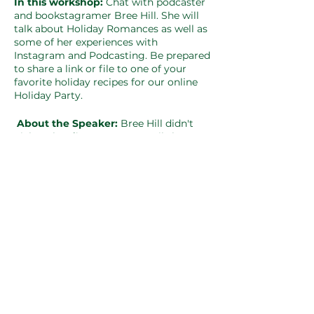
In this workshop:
Chat with podcaster
and bookstagramer Bree Hill. She will
talk about Holiday Romances as well as
some of her experiences with
Instagram and Podcasting. Be prepared
to share a link or file to one of your
favorite holiday recipes for our online
Holiday Party.
About the Speaker:
Bree Hill didn't
pick up her first romance until she was
a few weeks shy of turning 30. She
downloaded a Debbie Macomber
holiday romance as she sat on her
couch watching a Hallmark Christmas
movie and has been in love with the
genre ever since. Bree is a retired Air
Force Security Forces turned stay at
home Mom and full-time college
student pursuing her Master in
Teaching with Columbia College and
teaching certification. Most of the
recipes she tries come from Pinterest.
She is an unapologetic hoarder of