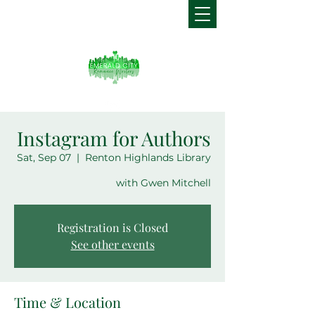
Instagram for Authors
Sat, Sep 07
  |  
Renton Highlands Library
with Gwen Mitchell
Registration is Closed
See other events
Time & Location