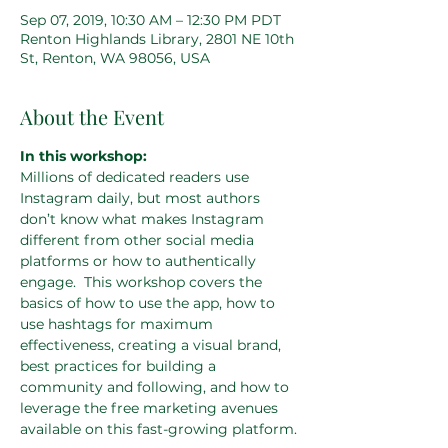
Sep 07, 2019, 10:30 AM – 12:30 PM PDT
Renton Highlands Library, 2801 NE 10th
St, Renton, WA 98056, USA
About the Event
In this workshop:
Millions of dedicated readers use 
Instagram daily, but most authors 
don’t know what makes Instagram 
different from other social media 
platforms or how to authentically 
engage.  This workshop covers the 
basics of how to use the app, how to 
use hashtags for maximum 
effectiveness, creating a visual brand, 
best practices for building a 
community and following, and how to 
leverage the free marketing avenues 
available on this fast-growing platform.