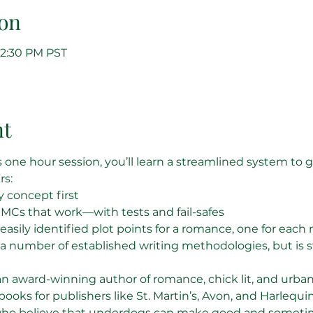
on
 12:30 PM PST
nt
is one hour session, you’ll learn a streamlined system to 
rs:
 concept first
MCs that work—with tests and fail-safes
easily identified plot points for a romance, one for each
 a number of established writing methodologies, but is s
an award-winning author of romance, chick lit, and urban
 books for publishers like St. Martin’s, Avon, and Harlequin
who believe that underdogs can make good and sometime