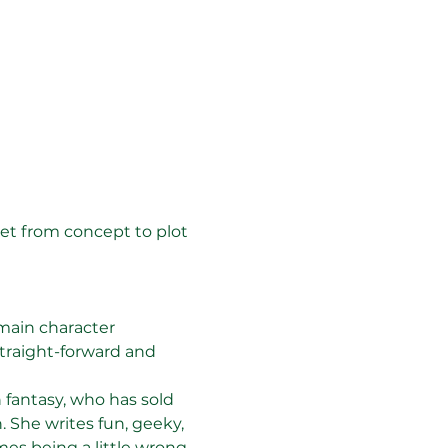
get from concept to plot 
 main character
traight-forward and 
 fantasy, who has sold 
. She writes fun, geeky, 
s being a little wrong 