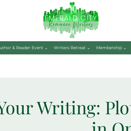
uthor & Reader Event ⌄
Writers Retreat ⌄
Membership ⌄
Your Writing: Plo
in O