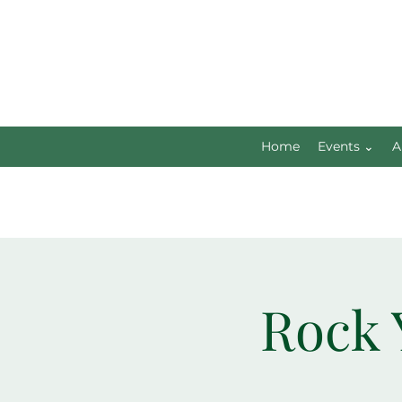
Home
Events ⌄
A
Rock 