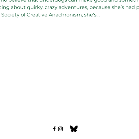
writing about quirky, crazy adventures, because she’s had 
Society of Creative Anachronism; she’s…