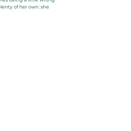
plenty of her own: she 