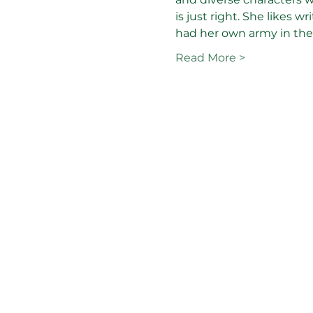
is just right. She likes 
had her own army in the 
Read More >