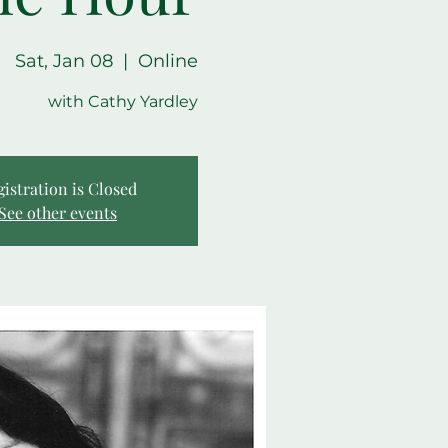
Sat, Jan 08
  |  
Online
with Cathy Yardley
gistration is Closed
See other events