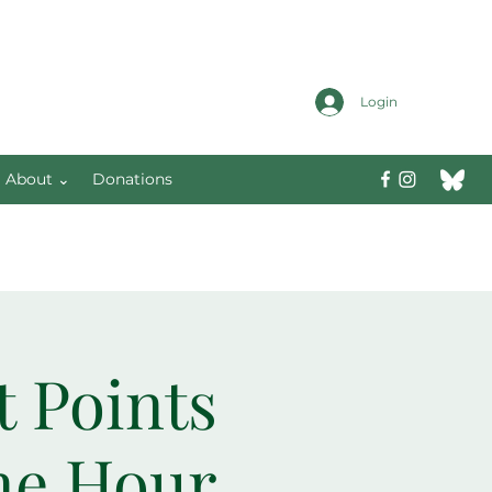
Login
About ⌄
Donations
t Points
ne Hour