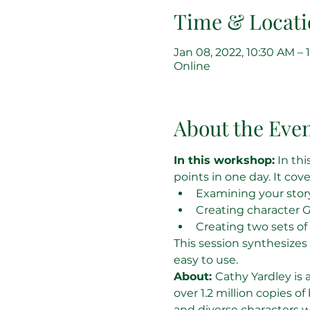
Time & Locati
Jan 08, 2022, 10:30 AM –
Online
About the Eve
In this workshop:
 In th
points in one day. It cove
Examining your story
Creating character G
Creating two sets of 
This session synthesizes
easy to use.
About: 
Cathy Yardley is 
over 1.2 million copies of
and diverse characters 