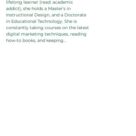
lifelong learner (read: academic 
addict), she holds a Master’s in 
Instructional Design, and a Doctorate 
in Educational Technology. She is 
constantly taking courses on the latest 
digital marketing techniques, reading 
how-to books, and keeping…
Read More >