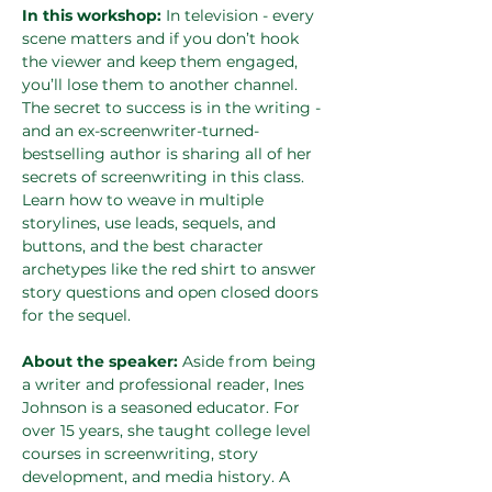
In this workshop: 
In television - every 
scene matters and if you don’t hook 
the viewer and keep them engaged, 
you’ll lose them to another channel. 
The secret to success is in the writing - 
and an ex-screenwriter-turned-
bestselling author is sharing all of her 
secrets of screenwriting in this class. 
Learn how to weave in multiple 
storylines, use leads, sequels, and 
buttons, and the best character 
archetypes like the red shirt to answer 
story questions and open closed doors 
for the sequel.
About the speaker: 
Aside from being 
a writer and professional reader, Ines 
Johnson is a seasoned educator. For 
over 15 years, she taught college level 
courses in screenwriting, story 
development, and media history. A 