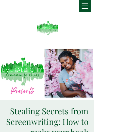
Stealing Secrets from
Screenwriting: How to