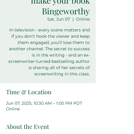
make your book
Bingeworthy
Sat, Jun 07
  |  
Online
In television - every scene matters and
if you don’t hook the viewer and keep
them engaged, you’ll lose them to
another channel. The secret to success
is in the writing - and an ex-
screenwriter-turned-bestselling author
is sharing all of her secrets of
screenwriting in this class.
Time & Location
Jun 07, 2025, 10:30 AM – 1:00 PM PDT
Online
About the Event