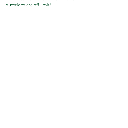
questions are off limit!