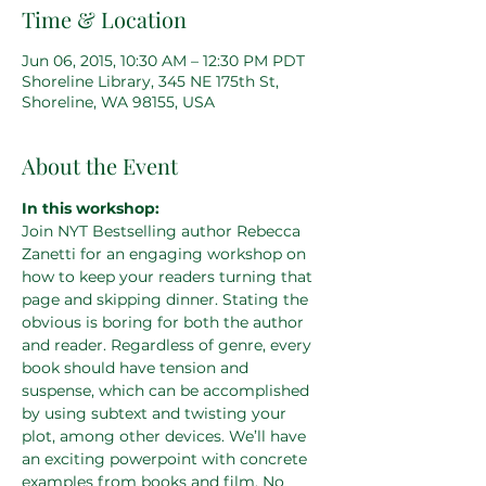
Time & Location
Jun 06, 2015, 10:30 AM – 12:30 PM PDT
Shoreline Library, 345 NE 175th St,
Shoreline, WA 98155, USA
About the Event
In this workshop:
Join NYT Bestselling author Rebecca 
Zanetti for an engaging workshop on 
how to keep your readers turning that 
page and skipping dinner. Stating the 
obvious is boring for both the author 
and reader. Regardless of genre, every 
book should have tension and 
suspense, which can be accomplished 
by using subtext and twisting your 
plot, among other devices. We’ll have 
an exciting powerpoint with concrete 
examples from books and film. No 