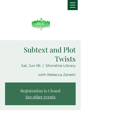
Subtext and Plot
Twists
Sat, Jun 06
  |  
Shoreline Library
with Rebecca Zanetti
Registration is Closed
See other events