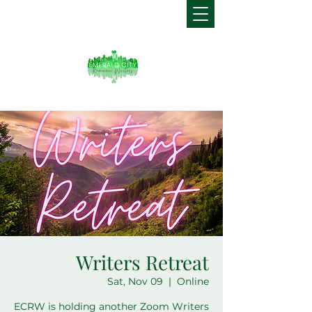
Writers Retreat
Sat, Nov 09
  |  
Online
ECRW is holding another Zoom Writers