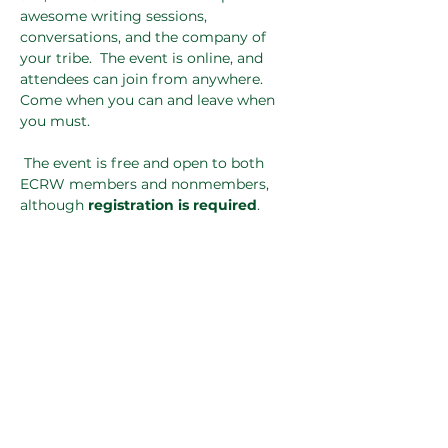
awesome writing sessions, 
conversations, and the company of 
your tribe.  The event is online, and 
attendees can join from anywhere. 
Come when you can and leave when 
you must.
 The event is free and open to both 
ECRW members and nonmembers, 
although 
registration is required
.