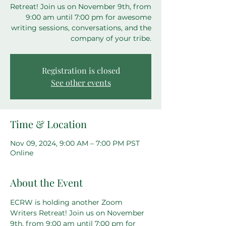
Retreat! Join us on November 9th, from
9:00 am until 7:00 pm for awesome
writing sessions, conversations, and the
company of your tribe.
Registration is closed
See other events
Time & Location
Nov 09, 2024, 9:00 AM – 7:00 PM PST
Online
About the Event
ECRW is holding another Zoom 
Writers Retreat! Join us on November 
9th, from 9:00 am until 7:00 pm for 