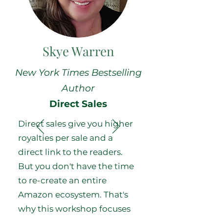
Skye Warren
New York Times Bestselling
Author
Direct Sales
Direct sales give you higher
royalties per sale and a
direct link to the readers.
But you don't have the time
to re-create an entire
Amazon ecosystem. That's
why this workshop focuses