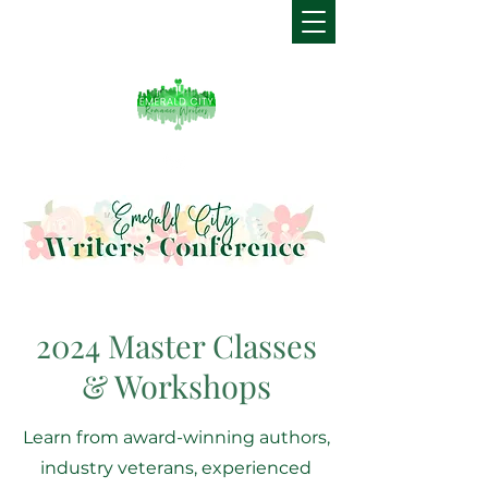
2024 Master Classes
& Workshops
Learn from award-winning authors,
industry veterans, experienced