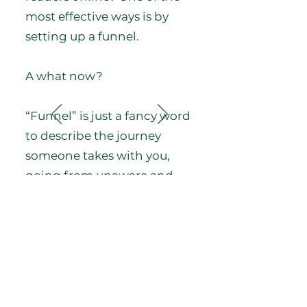
most effective ways is by
setting up a funnel.
A what now?
“Funnel” is just a fancy word
to describe the journey
someone takes with you,
going from unaware and
uninterested to aware and
engaged.
In the freelancing world,
funnels are often used by
writers to help prospective