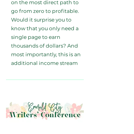
on the most direct path to
go from zero to profitable.
Would it surprise you to
know that you only need a
single page to earn
thousands of dollars? And
most importantly, this is an
additional income stream
that doesn't take away from
your existing sales on
retailers. In fact, it even
improves them. Sell more of
those beautiful backlist
books you worked so hard
to write and receive the
royalties you deserve.