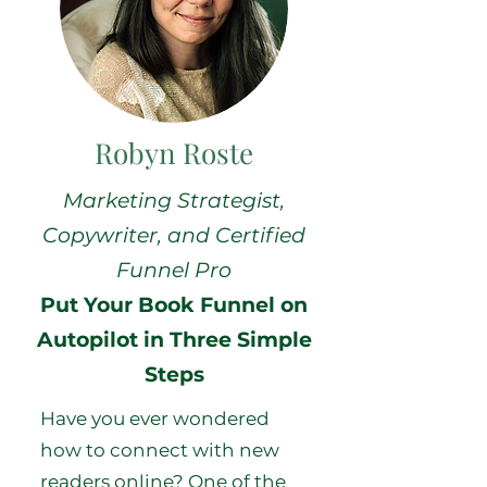
Robyn Roste
Marketing Strategist,
Copywriter, and Certified
Funnel Pro
Put Your Book Funnel on
Autopilot in Three Simple
Steps
Have you ever wondered
how to connect with new
readers online? One of the