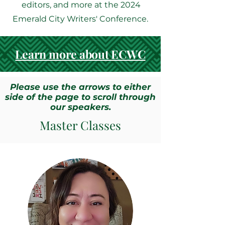
editors, and more at the 2024
Emerald City Writers' Conference.
Learn more about ECWC
Please use the arrows to either
side of the page to scroll through
our speakers.
Master Classes